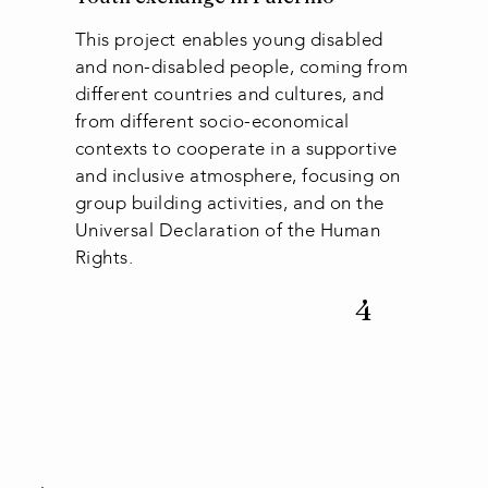
This project enables young disabled
and non-disabled people, coming from
different countries and cultures, and
from different socio-economical
contexts to cooperate in a supportive
and inclusive atmosphere, focusing on
group building activities, and on the
Universal Declaration of the Human
Rights.
4