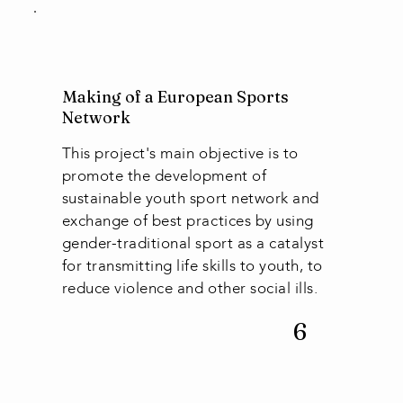
Making of a European Sports
Network
This project's main objective is to
promote the development of
sustainable youth sport network and
exchange of best practices by using
gender-traditional sport as a catalyst
for transmitting life skills to youth, to
reduce violence and other social ills.
6