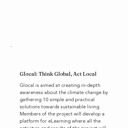
Glocal: Think Global, Act Local
Glocal is aimed at creating in-depth
awareness about the climate change by
gathering 10 simple and practical
solutions towards sustainable living.
Members of the project will develop a
platform for eLearning where all the