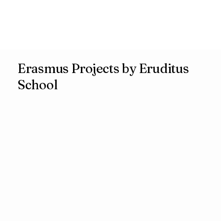
Erasmus Projects by Eruditus
School