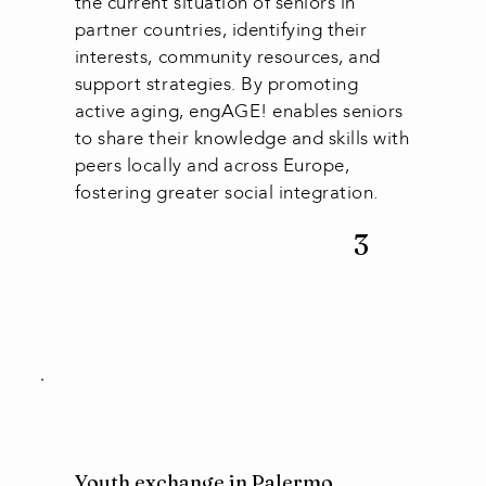
the current situation of seniors in
partner countries, identifying their
interests, community resources, and
support strategies. By promoting
active aging, engAGE! enables seniors
to share their knowledge and skills with
peers locally and across Europe,
fostering greater social integration.
3
Youth exchange in Palermo