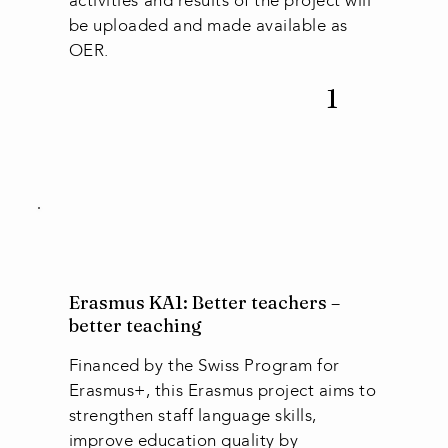
activities and results of the project will
be uploaded and made available as
OER.
1
Erasmus KA1: Better teachers –
better teaching
Financed by the Swiss Program for
Erasmus+, this Erasmus project aims to
strengthen staff language skills,
improve education quality by