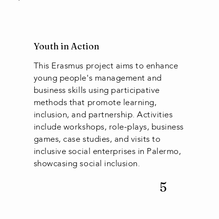
Youth in Action
This Erasmus project aims to enhance
young people's management and
business skills using participative
methods that promote learning,
inclusion, and partnership. Activities
include workshops, role-plays, business
games, case studies, and visits to
inclusive social enterprises in Palermo,
showcasing social inclusion.
5