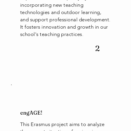
incorporating new teaching
technologies and outdoor learning,
and support professional development.
It fosters innovation and growth in our
school's teaching practices.
2
engAGE!
This Erasmus project aims to analyze