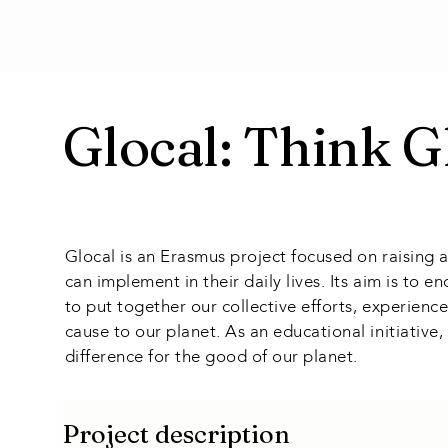
Glocal: Think G
Glocal is an Erasmus project focused on raising 
can implement in their daily lives. Its aim is to
to put together our collective efforts, experie
cause to our planet. As an educational initiative
difference for the good of our planet.
Project description