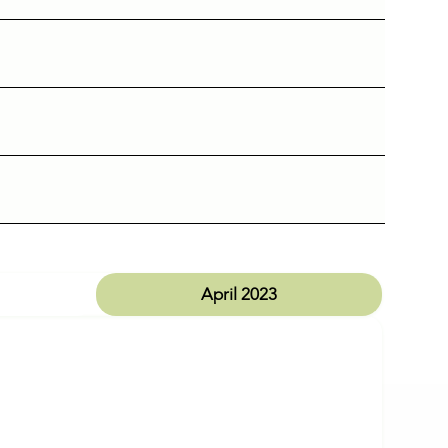
April 2023