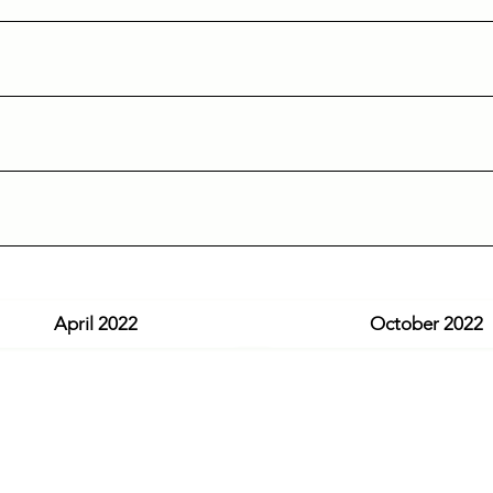
April 2022
October 2022