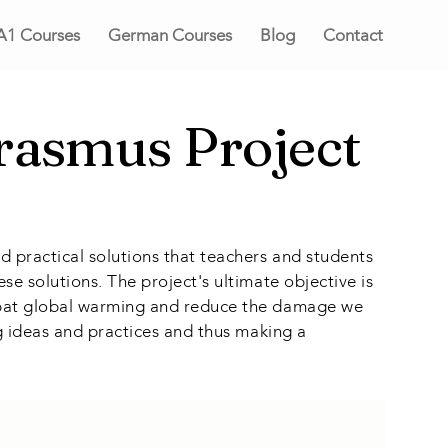
A1 Courses
German Courses
Blog
Contact
Erasmus Project
d practical solutions that teachers and students
se solutions. The project's ultimate objective is
ombat global warming and reduce the damage we
ng ideas and practices and thus making a