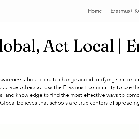
Home
Erasmus+ K
lobal, Act Local | 
awareness about climate change and identifying simple an
 encourage others across the Erasmus+ community to use the
nces, and knowledge to find the most effective ways to c
, Glocal believes that schools are true centers of spreadi