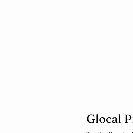
Glocal 