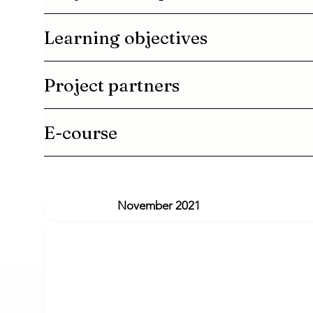
Learning objectives
Project partners
E-course
November 2021