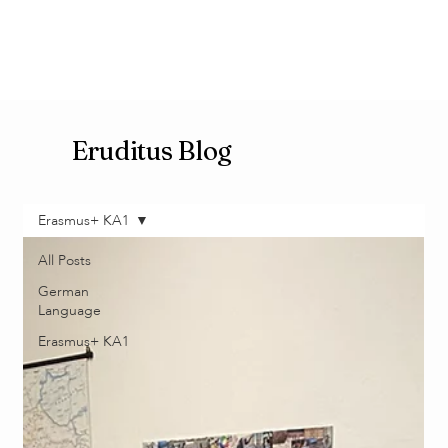
Eruditus Blog
Erasmus+ KA1
All Posts
German
Language
Erasmus+ KA1