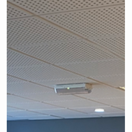
In our more and more digitalized world, technology has already
transformed the way educators approach teaching languages.
For teachers...