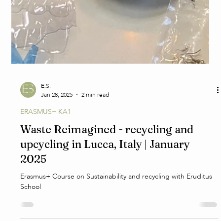
E.S.
Jan 28, 2025
2 min read
ERASMUS+ KA1
Waste Reimagined - recycling and
upcycling in Lucca, Italy | January
2025
Erasmus+ Course on Sustainability and recycling with Eruditus