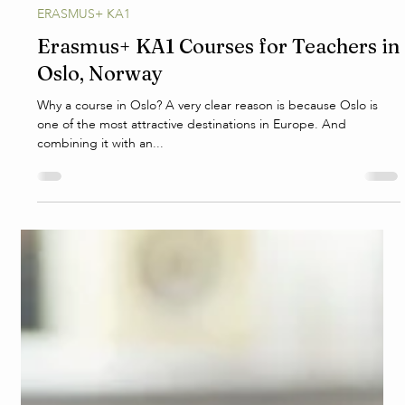
E.S.
Jan 20, 2025
3 min read
ERASMUS+ KA1
Erasmus+ KA1 Courses for Teachers in
Oslo, Norway
Why a course in Oslo? A very clear reason is because Oslo is
one of the most attractive destinations in Europe. And
combining it with an...