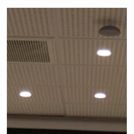
School