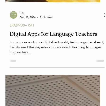
E.S.
Dec 18, 2024
2 min read
ERASMUS+ KA1
Digital Apps for Language Teachers