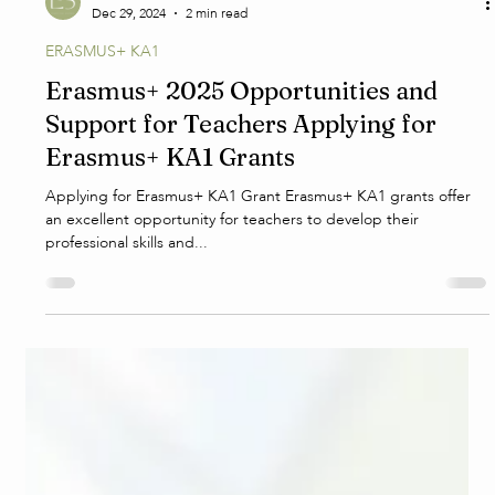
E.S.
Dec 29, 2024
2 min read
ERASMUS+ KA1
Erasmus+ 2025 Opportunities and
Support for Teachers Applying for
Erasmus+ KA1 Grants
Applying for Erasmus+ KA1 Grant Erasmus+ KA1 grants offer
an excellent opportunity for teachers to develop their
professional skills and...